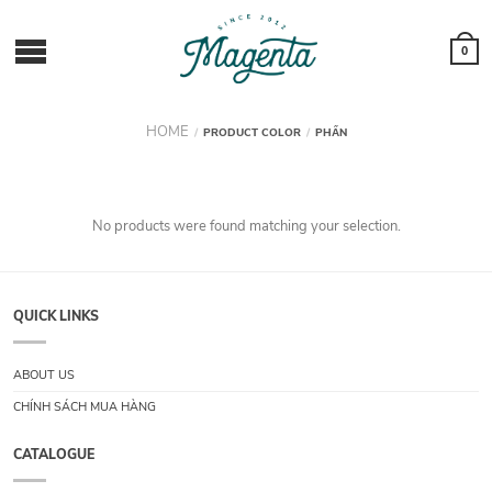
0
HOME
/
PRODUCT COLOR
/
PHẤN
No products were found matching your selection.
QUICK LINKS
ABOUT US
CHÍNH SÁCH MUA HÀNG
CATALOGUE