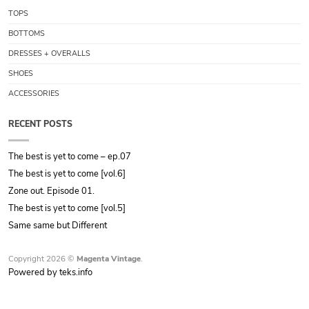
TOPS
BOTTOMS
DRESSES + OVERALLS
SHOES
ACCESSORIES
RECENT POSTS
The best is yet to come – ep.07
The best is yet to come [vol.6]
Zone out. Episode 01.
The best is yet to come [vol.5]
Same same but Different
Copyright 2026 ©
Magenta Vintage
.
Powered by teks.info