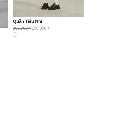
Quần Tiêu Nhi
395.000
₫
198.000
₫