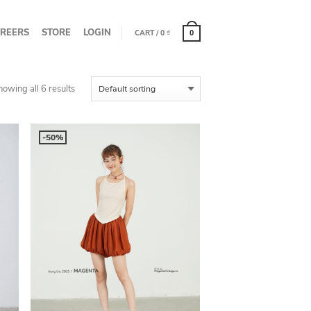
REERS
STORE
LOGIN
CART
/
0
₫
0
howing all 6 results
-50%