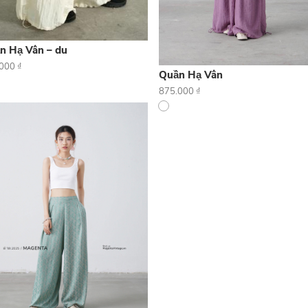
n Hạ Vân – du
.000
₫
Quần Hạ Vân
875.000
₫