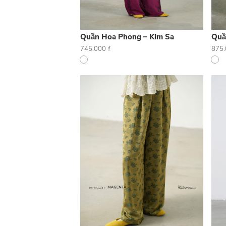
Quần Hoa Phong – Kim Sa
Quầ
745.000
₫
875