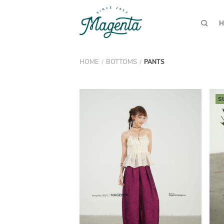
H
HOME
BOTTOMS
/
/
PANTS
S