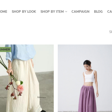
OME
SHOP BY LOOK
SHOP BY ITEM
CAMPAIGN
BLOG
CA
S
UMMER