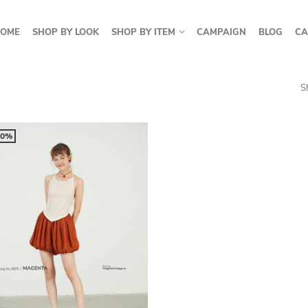
OME
SHOP BY LOOK
SHOP BY ITEM
CAMPAIGN
BLOG
CA
S
50%