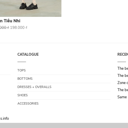
n Tiêu Nhi
.000
₫
198.000
₫
CATALOGUE
RECE
The be
TOPS
The be
BOTTOMS
Zone o
DRESSES + OVERALLS
The be
SHOES
Same 
ACCESSORIES
s.info