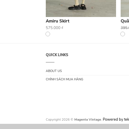
Amiru Skirt
Quầ
575.000
₫
395
QUICK LINKS
ABOUT US
CHÍNH SÁCH MUA HÀNG
Powered by tek
Copyright 2026 ©
Magenta Vintage
.