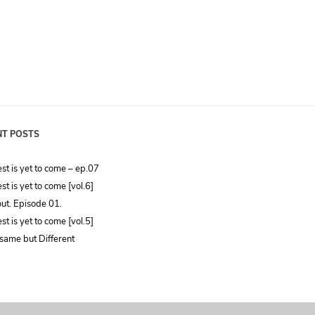
NT POSTS
st is yet to come – ep.07
st is yet to come [vol.6]
ut. Episode 01.
st is yet to come [vol.5]
same but Different