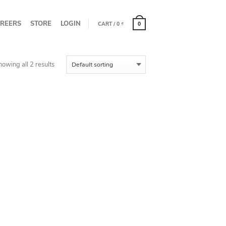
REERS
STORE
LOGIN
CART
/
0
₫
0
howing all 2 results