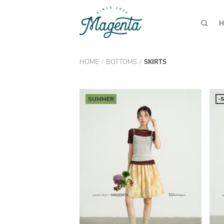
H
HOME
BOTTOMS
/
/
SKIRTS
SUMMER
-