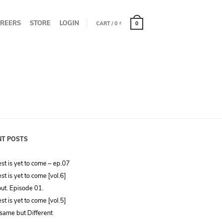
REERS
STORE
LOGIN
CART
/
0
₫
0
NT POSTS
st is yet to come – ep.07
st is yet to come [vol.6]
ut. Episode 01.
st is yet to come [vol.5]
same but Different