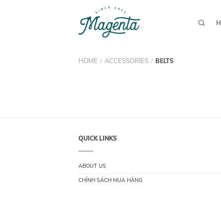
H
HOME
ACCESSORIES
/
/
BELTS
QUICK LINKS
ABOUT US
CHÍNH SÁCH MUA HÀNG