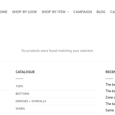
OME
SHOP BY LOOK
SHOP BY ITEM
CAMPAIGN
BLOG
CA
No products were found matching your selection.
CATALOGUE
RECE
The be
TOPS
The be
BOTTOMS
Zone o
DRESSES + OVERALLS
The be
SHOES
Same 