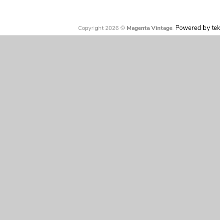
Powered by tek
Copyright 2026 ©
Magenta Vintage
.